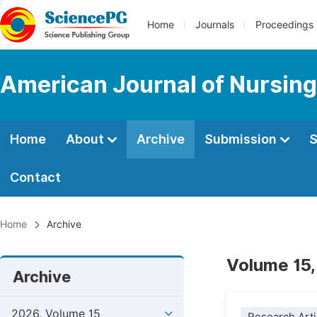
Home
Journals
Proceedings
American Journal of Nursing
Home
About
Archive
Submission
S
Contact
Home
Archive
Volume 15,
Archive
2026, Volume 15