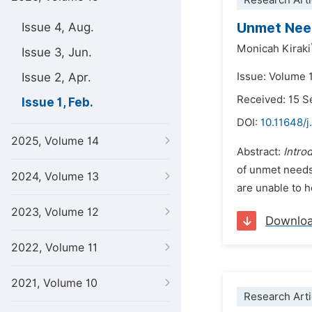
Research Arti
Unmet Need
Issue 4, Aug.
Monicah Kiraki
Issue 3, Jun.
Issue 2, Apr.
Issue: Volume 1
Received: 15 
Issue 1, Feb.
DOI:
10.11648/j
2025, Volume 14
Abstract:
Intro
of unmet needs
2024, Volume 13
are unable to h
2023, Volume 12
Downlo
2022, Volume 11
2021, Volume 10
Research Arti