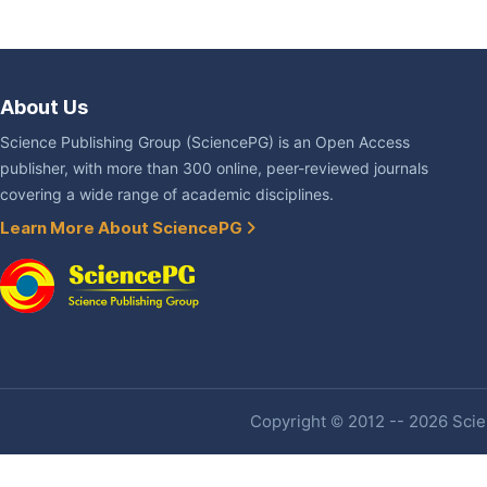
About Us
Science Publishing Group (SciencePG) is an Open Access
publisher, with more than 300 online, peer-reviewed journals
covering a wide range of academic disciplines.
Learn More About SciencePG
Copyright © 2012 -- 2026 Scien