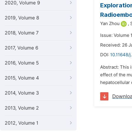
2020, Volume 9
Exploratio
Radioembol
2019, Volume 8
Yan Zhou
,
2018, Volume 7
Issue: Volume 1
Received: 26 J
2017, Volume 6
DOI:
10.11648/j
2016, Volume 5
Abstract: This 
effect of the 
2015, Volume 4
hepatocellular 
2014, Volume 3
Downlo
2013, Volume 2
2012, Volume 1