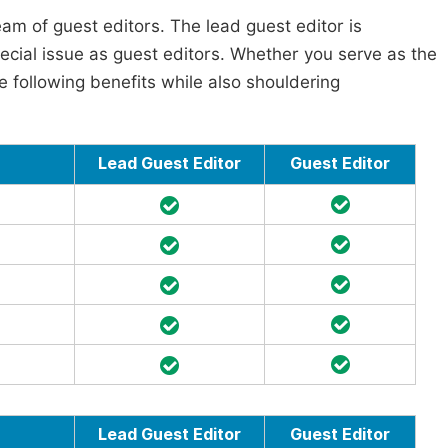
am of guest editors. The lead guest editor is
pecial issue as guest editors. Whether you serve as the
he following benefits while also shouldering
Lead Guest Editor
Guest Editor
Lead Guest Editor
Guest Editor