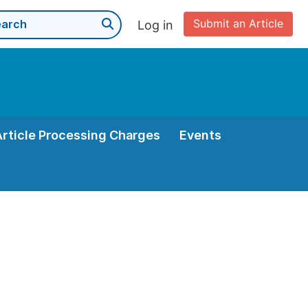
Submit an Article
Log in
Article Processing Charges
Events