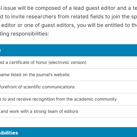
l issue will be composed of a lead guest editor and a te
 to invite researchers from related fields to join the s
editor or one of guest editors, you will be entitled to t
ing responsibilities:
s
 a certificate of honor (electronic version)
ame listed on the journal's website
forefront of scientific communications
e to and receive recognition from the academic community
and work with a strong team of editors
bilities