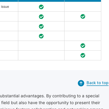
 issue
Back to top
substantial advantages. By contributing to a special
r field but also have the opportunity to present their