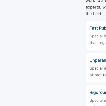
work to am
experts, w
the field.
Fast Pub
Special i
than regu
Unparalle
Special i
attract t
Rigorou
Special i