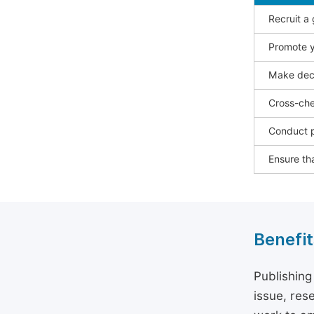
Recruit a
Promote y
Make deci
Cross-che
Conduct p
Ensure tha
Benefit
Publishing
issue, rese