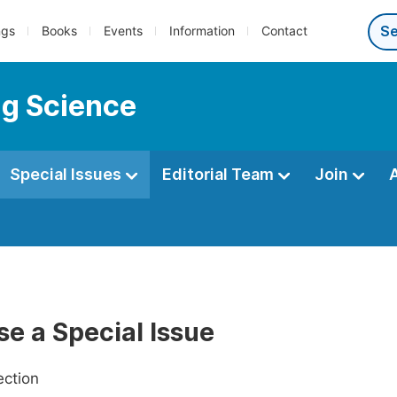
ngs
Books
Events
Information
Contact
ng Science
Special Issues
Editorial Team
Join
e a Special Issue
ection