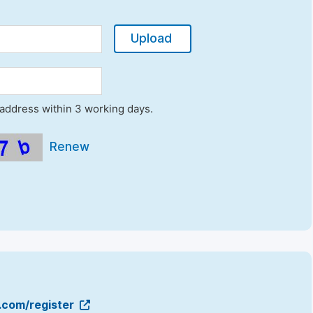
Upload
l address within 3 working days.
Renew
g.com/register