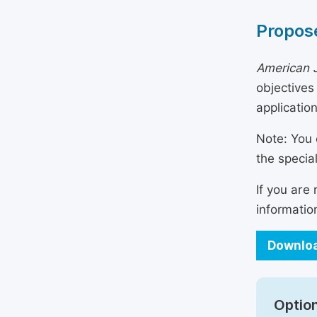
Propose
American J
objectives
applicatio
Note: You 
the specia
If you are
informatio
Downloa
Option