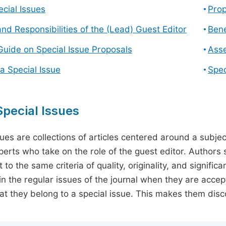
cial Issues
Prop
and Responsibilities of the (Lead) Guest Editor
Bene
Guide on Special Issue Proposals
Asse
a Special Issue
Spec
pecial Issues
sues are collections of articles centered around a subjec
perts who take on the role of the guest editor. Authors 
 to the same criteria of quality, originality, and significa
in the regular issues of the journal when they are accept
hat they belong to a special issue. This makes them disco