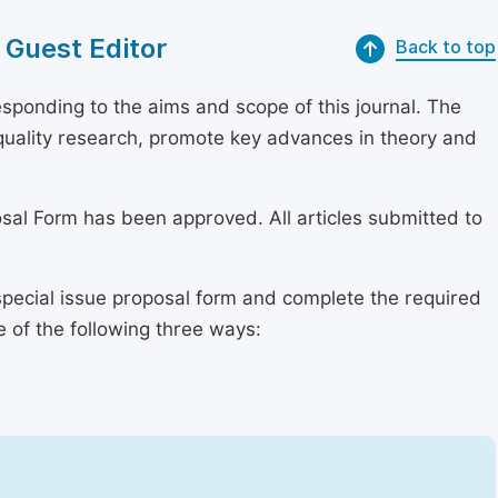
 Guest Editor
Back to top
sponding to the aims and scope of this journal. The
h-quality research, promote key advances in theory and
osal Form has been approved. All articles submitted to
special issue proposal form and complete the required
e of the following three ways: