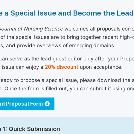
 a Special Issue and Become the Lead
ournal of Nursing Science
welcomes all proposals corre
 of the special issues are to bring together recent hig
ns, and provide overviews of emerging domains.
can serve as the lead guest editor only after your Prop
l issue can enjoy a
20% discount
upon acceptance.
 ready to propose a special issue, please download the 
n. Once the form is filled out, you can submit it using on
d Proposal Form
 1: Quick Submission