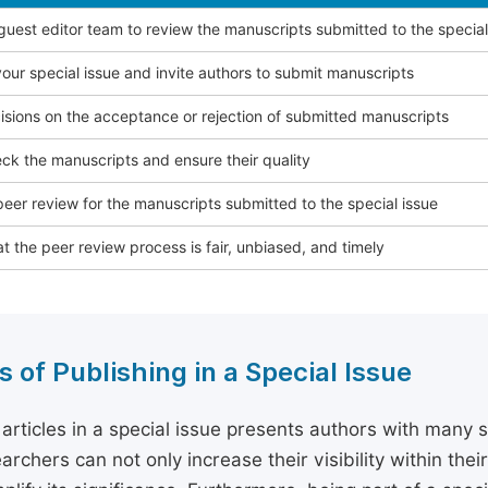
 guest editor team to review the manuscripts submitted to the special
our special issue and invite authors to submit manuscripts
sions on the acceptance or rejection of submitted manuscripts
ck the manuscripts and ensure their quality
eer review for the manuscripts submitted to the special issue
t the peer review process is fair, unbiased, and timely
s of Publishing in a Special Issue
 articles in a special issue presents authors with many 
archers can not only increase their visibility within thei