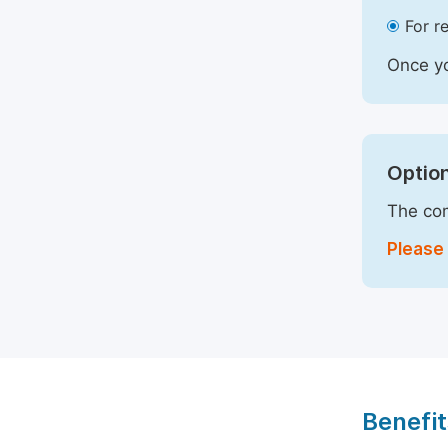
For r
Once yo
Option
The com
Please 
Benefit