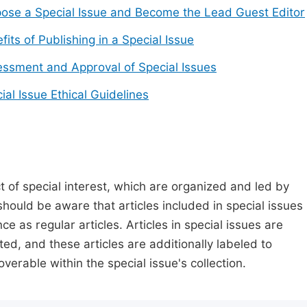
ose a Special Issue and Become the Lead Guest Editor
fits of Publishing in a Special Issue
ssment and Approval of Special Issues
ial Issue Ethical Guidelines
t of special interest, which are organized and led by
should be aware that articles included in special issues
nce as regular articles. Articles in special issues are
ed, and these articles are additionally labeled to
verable within the special issue's collection.