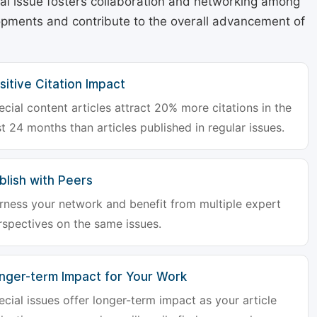
cial issue fosters collaboration and networking among
lopments and contribute to the overall advancement of
sitive Citation Impact
ecial content articles attract 20% more citations in the
st 24 months than articles published in regular issues.
blish with Peers
rness your network and benefit from multiple expert
rspectives on the same issues.
nger-term Impact for Your Work
ecial issues offer longer-term impact as your article