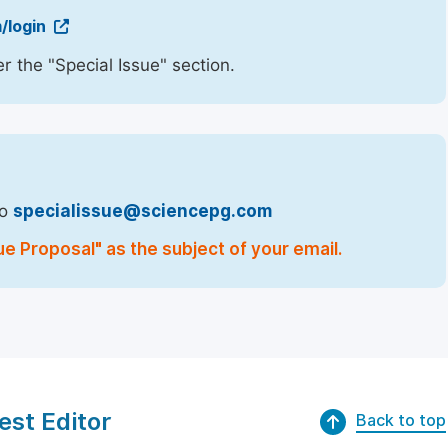
/login
r the "Special Issue" section.
to
specialissue@sciencepg.com
ue Proposal" as the subject of your email.
est Editor
Back to top