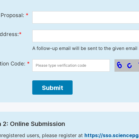
 Proposal:
*
ddress:
*
A follow-up email will be sent to the given emai
ation Code:
*
Submit
 2: Online Submission
nregistered users, please register at
https://sso.sciencep