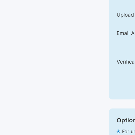
Upload
Email A
Verific
Option
For u