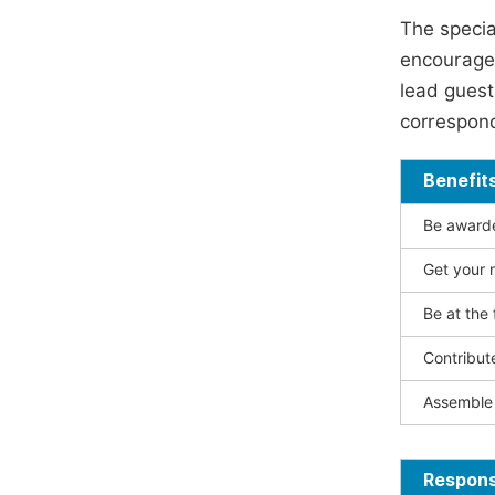
The specia
encouraged
lead guest 
correspond
Benefit
Be awarded
Get your n
Be at the 
Contribut
Assemble 
Responsi