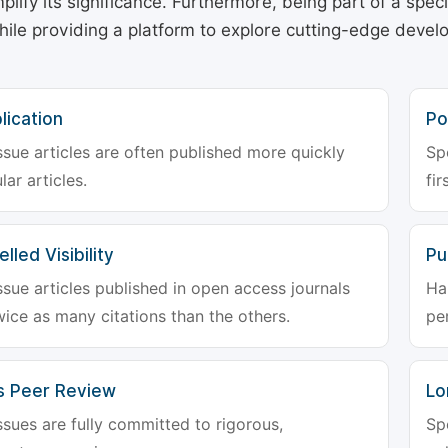
plify its significance. Furthermore, being part of a spe
hile providing a platform to explore cutting-edge deve
lication
Po
ssue articles are often published more quickly
Sp
lar articles.
fir
lled Visibility
Pu
ssue articles published in open access journals
Ha
wice as many citations than the others.
pe
s Peer Review
Lo
ssues are fully committed to rigorous,
Sp