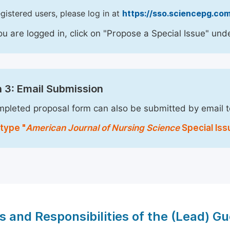
egistered users, please log in at
https://sso.sciencepg.com
u are logged in, click on "Propose a Special Issue" unde
 3: Email Submission
pleted proposal form can also be submitted by email 
type "
American Journal of Nursing Science
Special Iss
s and Responsibilities of the (Lead) Gu