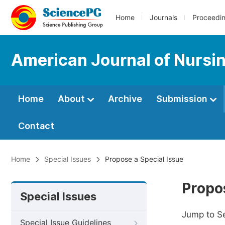
Home
Journals
Proceedi
American Journal of Nursi
Home
About
Archive
Submission
Contact
Home
Special Issues
Propose a Special Issue
Propos
Special Issues
Jump to S
Special Issue Guidelines