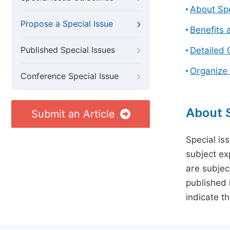
About Spe
Propose a Special Issue
Benefits 
Published Special Issues
Detailed 
Organize 
Conference Special Issue
About S
Submit an Article
Special is
subject ex
are subject
published 
indicate t