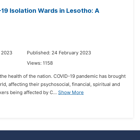
9 Isolation Wards in Lesotho: A
y 2023
Published: 24 February 2023
Views:
1158
the health of the nation. COVID-19 pandemic has brought
d, affecting their psychosocial, financial, spiritual and
ers being affected by C...
Show More