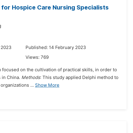
for Hospice Care Nursing Specialists
g
y 2023
Published: 14 February 2023
Views:
769
focused on the cultivation of practical skills, in order to
s in China.
Methods
: This study applied Delphi method to
organizations ...
Show More