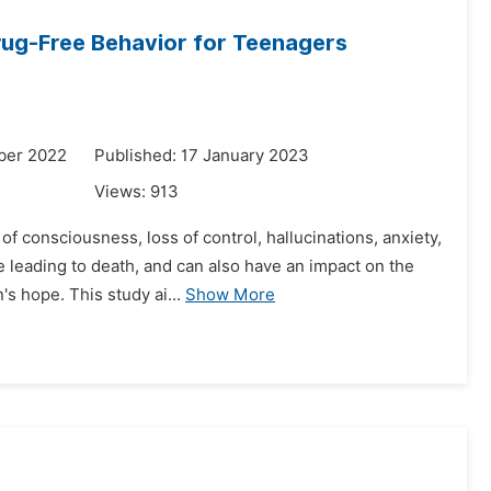
rug-Free Behavior for Teenagers
ber 2022
Published: 17 January 2023
Views:
913
f consciousness, loss of control, hallucinations, anxiety,
 leading to death, and can also have an impact on the
s hope. This study ai...
Show More