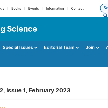
ngs
Books
Events
Information
Contact
ng Science
Special Issues
Editorial Team
Join
2, Issue 1, February 2023