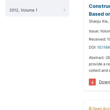
Construc
2012, Volume 1
Based on
Shaoju Xie,
Issue: Volu
Received: 1
DOI:
10.1164
Abstract:
Ob
provide a re
collect and 
Down