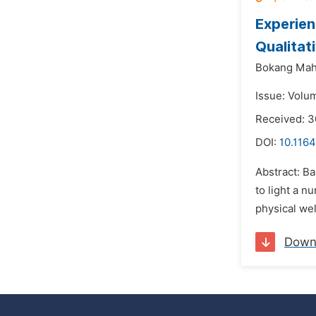
Experien
Qualitat
Bokang Mahl
Issue: Volu
Received: 
DOI:
10.1164
Abstract: B
to light a n
physical we
Down