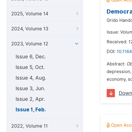
Democrat
2025, Volume 14
Grido Hando
2024, Volume 13
Issue: Volu
Received: 1
2023, Volume 12
DOI:
10.1164
Issue 6, Dec.
Abstract:
Ob
Issue 5, Oct.
depression,
Issue 4, Aug.
economy, soc
Issue 3, Jun.
Down
Issue 2, Apr.
Issue 1, Feb.
2022, Volume 11