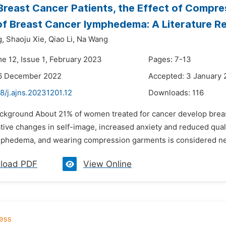
 Breast Cancer Patients, the Effect of Compr
f Breast Cancer lymphedema: A Literature R
g,
Shaoju Xie,
Qiao Li,
Na Wang
me 12, Issue 1, February 2023
Pages: 7-13
16 December 2022
Accepted: 3 January
8/j.ajns.20231201.12
Downloads:
116
ackground About 21% of women treated for cancer develop bre
tive changes in self-image, increased anxiety and reduced quality
phedema, and wearing compression garments is considered nece
load PDF
View Online