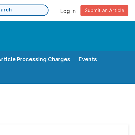
Submit an Article
Log in
Article Processing Charges
Events