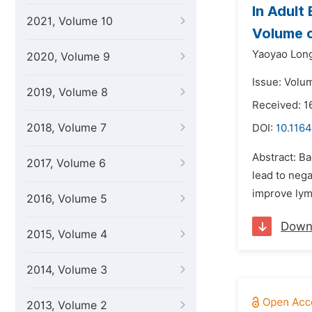
In Adult
2021, Volume 10
Volume o
Yaoyao Lon
2020, Volume 9
Issue: Volu
2019, Volume 8
Received: 
2018, Volume 7
DOI:
10.1164
Abstract: B
2017, Volume 6
lead to nega
improve lym
2016, Volume 5
Down
2015, Volume 4
2014, Volume 3
2013, Volume 2