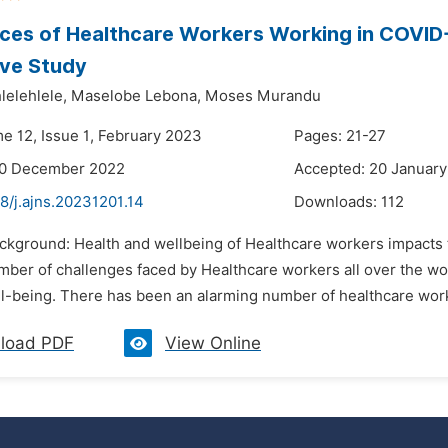
ces of Healthcare Workers Working in COVID-1
ive Study
elehlele,
Maselobe Lebona,
Moses Murandu
me 12, Issue 1, February 2023
Pages: 21-27
30 December 2022
Accepted: 20 Januar
8/j.ajns.20231201.14
Downloads:
112
ackground: Health and wellbeing of Healthcare workers impacts 
umber of challenges faced by Healthcare workers all over the worl
ll-being. There has been an alarming number of healthcare work
load PDF
View Online