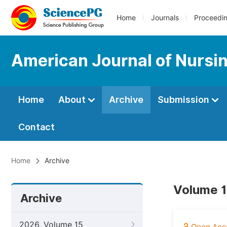
Home
Journals
Proceedi
American Journal of Nursi
Home
About
Archive
Submission
Contact
Home
Archive
Volume 1
Archive
2026, Volume 15