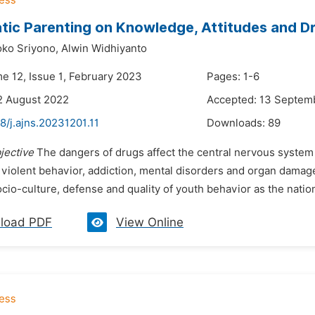
ic Parenting on Knowledge, Attitudes and D
ko Sriyono,
Alwin Widhiyanto
me 12, Issue 1, February 2023
Pages: 1-6
2 August 2022
Accepted: 13 Septem
8/j.ajns.20231201.11
Downloads:
89
jective
The dangers of drugs affect the central nervous system o
 violent behavior, addiction, mental disorders and organ damage
io-culture, defense and quality of youth behavior as the nation'
load PDF
View Online