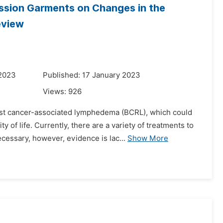
ession Garments on Changes in the
eview
 2023
Published: 17 January 2023
Views:
926
ast cancer-associated lymphedema (BCRL), which could
 of life. Currently, there are a variety of treatments to
ssary, however, evidence is lac...
Show More