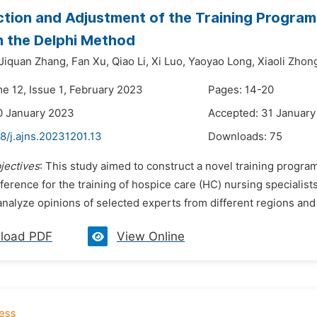
tion and Adjustment of the Training Program 
 the Delphi Method
Jiquan Zhang,
Fan Xu,
Qiao Li,
Xi Luo,
Yaoyao Long,
Xiaoli Zhon
me 12, Issue 1, February 2023
Pages: 14-20
0 January 2023
Accepted: 31 Januar
8/j.ajns.20231201.13
Downloads:
75
jectives
: This study aimed to construct a novel training program 
ference for the training of hospice care (HС) nursing specialist
analyze opinions of selected experts from different regions and 
load PDF
View Online