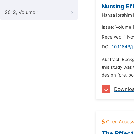
Nursing Eff
2012, Volume 1
Hanaa Ibrahim 
Issue: Volume 
Received: 1 N
DOI:
10.11648/j
Abstract: Backg
this study was 
design [pre, pos
Downlo
The Effect