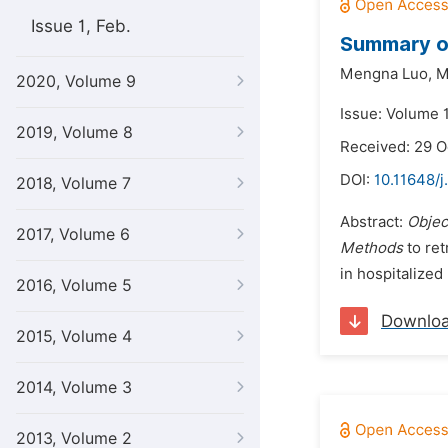
Issue 1, Feb.
Summary of
Mengna Luo,
M
2020, Volume 9
Issue: Volume 
2019, Volume 8
Received: 29 O
DOI:
10.11648/j
2018, Volume 7
Abstract:
Objec
2017, Volume 6
Methods
to ret
in hospitalized
2016, Volume 5
Downlo
2015, Volume 4
2014, Volume 3
2013, Volume 2