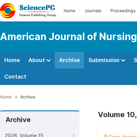
Home
Journals
Proceedings
American Journal of Nursing
Home
About
Archive
Submission
S
Contact
Home
Archive
Volume 10,
Archive
2026, Volume 15