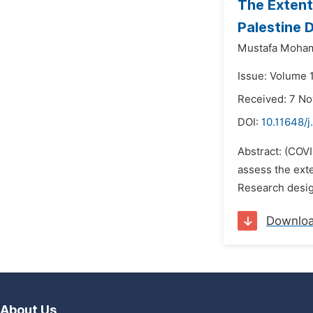
The Extent
Palestine 
Mustafa Moham
Issue: Volume 
Received: 7 N
DOI:
10.11648/j
Abstract: (COVI
assess the ext
Research desig
Downlo
About Us