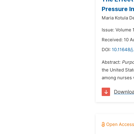
Pressure In
Maria Kotula De
Issue: Volume 
Received: 10 A
DOI:
10.11648/j
Abstract:
Purpo
the United Stat
among nurses w
Downlo