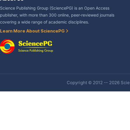
Science Publishing Group (SciencePG) is an Open Access
publisher, with more than 300 online, peer-reviewed journals
covering a wide range of academic disciplines.
Learn More About SciencePG
Copyright © 2012 -- 2026 Scien