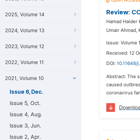
Review: CO
2025, Volume 14
Hamad Haider 
2024, Volume 13
Umair Ahmad,
Issue: Volume 
2023, Volume 12
Received: 12 O
2022, Volume 11
DOI:
10.11648/j
Abstract: The 
2021, Volume 10
caused outbreak
Issue 6, Dec.
coronavirus fa
Issue 5, Oct.
Downlo
Issue 4, Aug.
Issue 3, Jun.
Issue 2, Apr.