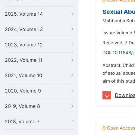
Sexual Abu
2025, Volume 14
Mahbouba Sobh
2024, Volume 13
Issue: Volume 6
Received: 7 D
2023, Volume 12
DOI:
10.11648/j
2022, Volume 11
Abstract: Child
of sexual abus
2021, Volume 10
aim of this stu
2020, Volume 9
Downlo
2019, Volume 8
2018, Volume 7