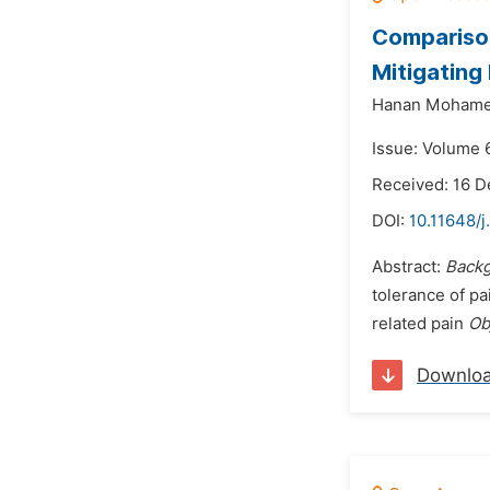
Comparison
Mitigating
Hanan Mohame
Issue: Volume 6
Received: 16 
DOI:
10.11648/j
Abstract:
Back
tolerance of p
related pain
Ob
Downlo