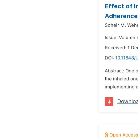
Effect of 
Adherence 
Soheir M. Wehe
Issue: Volume 6
Received: 1 D
DOI:
10.11648/j
Abstract: One o
the inhaled one
implementing a
Downlo