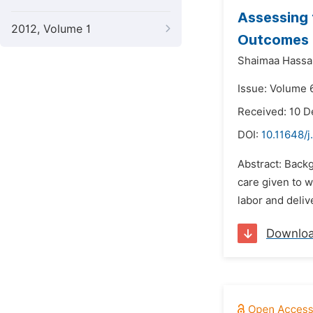
Assessing 
2012, Volume 1
Outcomes
Shaimaa Hass
Issue: Volume 6
Received: 10 
DOI:
10.11648/j
Abstract: Backg
care given to w
labor and deli
Downlo