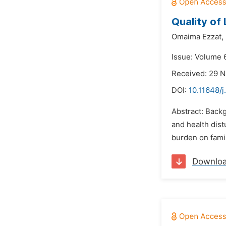
Quality of
Omaima Ezzat,
Issue: Volume 6
Received: 29 
DOI:
10.11648/j
Abstract: Backg
and health dist
burden on famil
Downlo