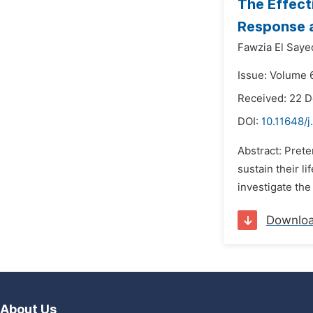
The Effect
Response a
Fawzia El Saye
Issue: Volume 6
Received: 22 
DOI:
10.11648/j
Abstract: Prete
sustain their l
investigate the
Downlo
About Us