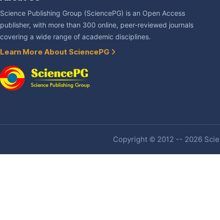
Science Publishing Group (SciencePG) is an Open Access
publisher, with more than 300 online, peer-reviewed journals
covering a wide range of academic disciplines.
Learn More About SciencePG
Copyright © 2012 -- 2026 Scien