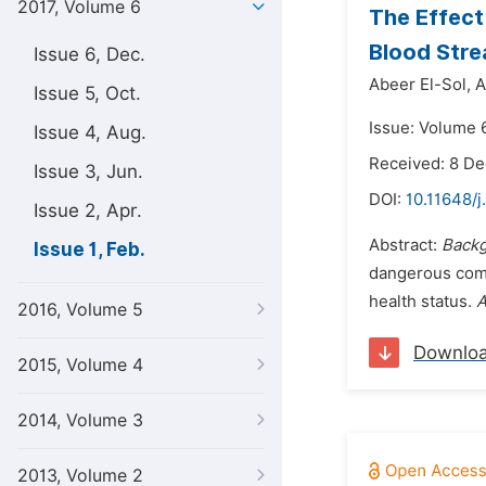
2017, Volume 6
The Effect
Blood Stre
Issue 6, Dec.
Abeer El-Sol,
A
Issue 5, Oct.
Issue: Volume 6
Issue 4, Aug.
Received: 8 D
Issue 3, Jun.
DOI:
10.11648/j
Issue 2, Apr.
Abstract:
Backg
Issue 1, Feb.
dangerous compl
health status.
A
2016, Volume 5
Downlo
2015, Volume 4
2014, Volume 3
2013, Volume 2