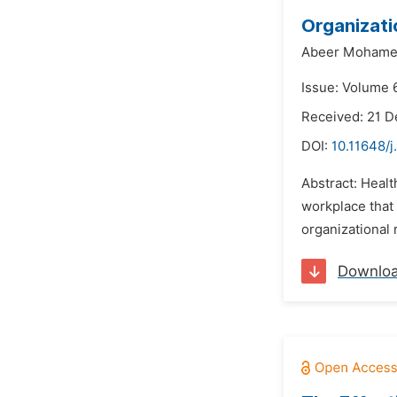
Organizati
Abeer Mohame
Issue: Volume 6
Received: 21 
DOI:
10.11648/j
Abstract: Healt
workplace that
organizational 
Downlo