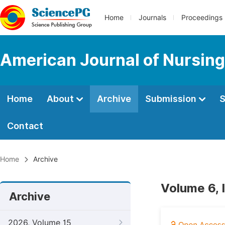
Home
Journals
Proceedings
American Journal of Nursing
Home
About
Archive
Submission
S
Contact
Home
Archive
Volume 6, 
Archive
2026, Volume 15